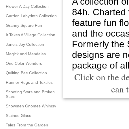
A collection o
Flower A Day Collection
84h. Charted w
Garden Labyrinth Collection
feature fun flo
Granny Square Fun
and the occas
It Takes A Village Collection
Formerly the 
Jane's Joy Collection
designs are no
Magick and Mandalas
package of all
One Color Wonders
Quilting Bee Collection
Click on the d
Runner Rugs and Textiles
can t
Shooting Stars and Broken
Stars
Snowmen Gnomes Whimsy
Stained Glass
Tales From the Garden