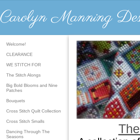
Carolyn Manning Des
Welcome!
CLEARANCE
WE STITCH FOR
The Stitch Alongs
Big Bold Blooms and Nine
Patches
Bouquets
Cross Stitch Quilt Collection
Cross Stitch Smalls
The
Dancing Through The
Seasons