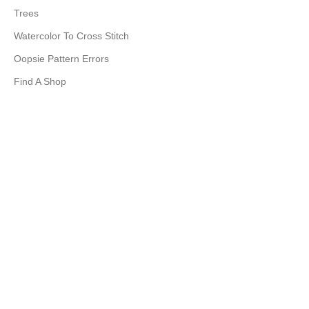
Trees
Watercolor To Cross Stitch
Oopsie Pattern Errors
Find A Shop